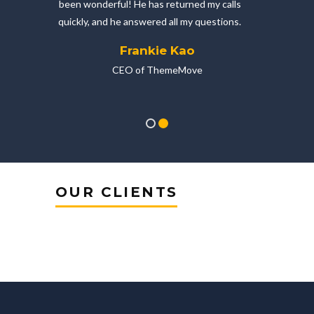
bo
been wonderful! He has returned my calls
ium
quickly, and he answered all my questions.
Frankie Kao
CEO of ThemeMove
OUR CLIENTS