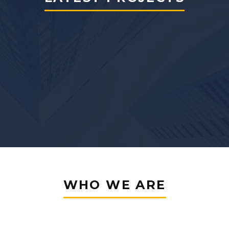
WHO WE ARE