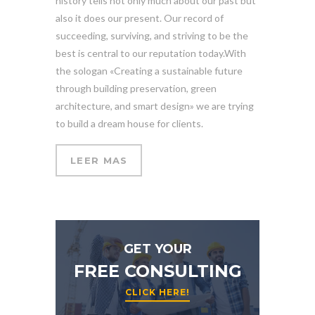
history tells not only much about our past but
also it does our present. Our record of
succeeding, surviving, and striving to be the
best is central to our reputation today.With
the sologan «Creating a sustainable future
through building preservation, green
architecture, and smart design» we are trying
to build a dream house for clients.
LEER MAS
GET YOUR
FREE CONSULTING
CLICK HERE!