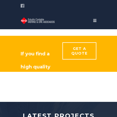
GET A
If you find a
QUOTE
high quality
constructor
for your
project?
LATEST PROJECTS