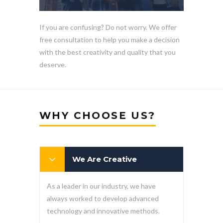
If you are confusing? Do not worry. We offer
free consultation to help you make a decision
with the best creativity and quality that you
deserve.
WHY CHOOSE US?
We Are Creative
As a leader in our industry, we have
always worked to develop advanced
technology and innovative methods.