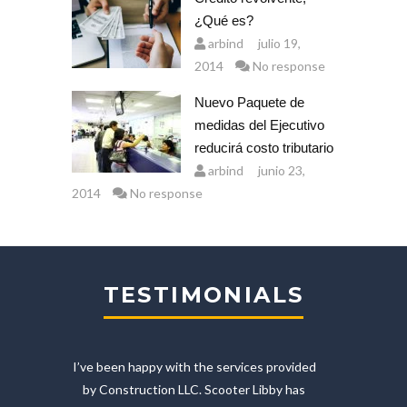
¿Qué es?
arbind
julio 19,
2014
No response
Nuevo Paquete de
medidas del Ejecutivo
reducirá costo tributario
arbind
junio 23,
2014
No response
TESTIMONIALS
etur
I’ve been happy with the services provided
by Construction LLC. Scooter Libby has