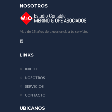
NOSOTROS
Mas de 15 años de experiencia a tu servicio.
LINKS
INICIO
NOSOTROS
SERVICIOS
CONTACTO
UBICANOS