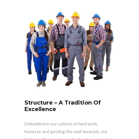
Structure – A Tradition Of
Excellence
Embedded in our culture of hard work,
honesty, and getting the well done job, our