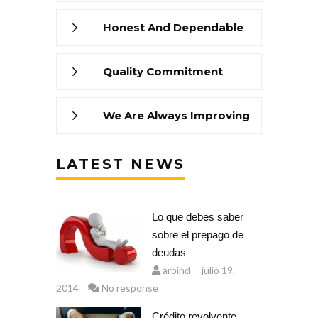
Honest And Dependable
Quality Commitment
We Are Always Improving
LATEST NEWS
Lo que debes saber
sobre el prepago de
deudas
arbind
julio 19,
2014
No response
Crédito revolvente,