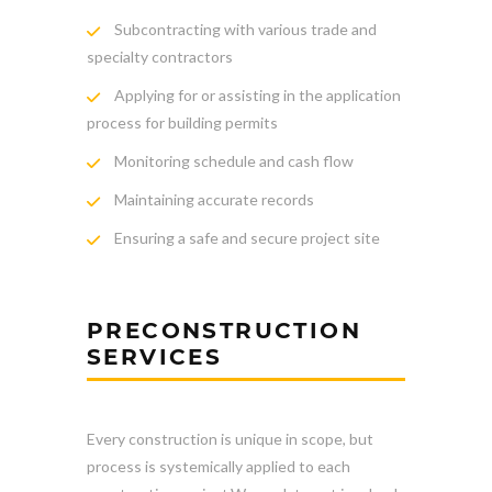
Subcontracting with various trade and
specialty contractors
Applying for or assisting in the application
process for building permits
Monitoring schedule and cash flow
Maintaining accurate records
Ensuring a safe and secure project site
PRECONSTRUCTION
SERVICES
Every construction is unique in scope, but
process is systemically applied to each