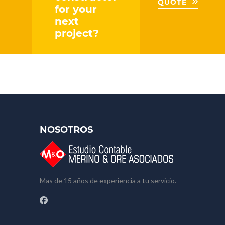
QUOTE
for your
next
project?
NOSOTROS
Mas de 15 años de experiencia a tu servicio.