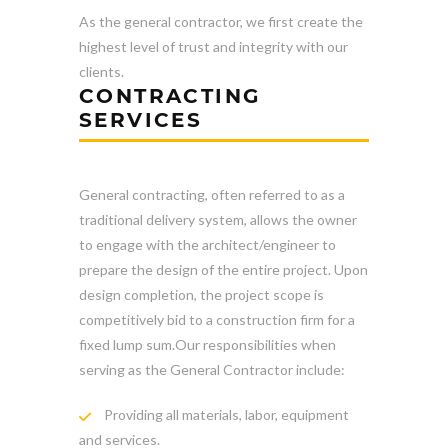
As the general contractor, we first create the
highest level of trust and integrity with our
clients.
CONTRACTING
SERVICES
General contracting, often referred to as a
traditional delivery system, allows the owner
to engage with the architect/engineer to
prepare the design of the entire project. Upon
design completion, the project scope is
competitively bid to a construction firm for a
fixed lump sum.Our responsibilities when
serving as the General Contractor include:
Providing all materials, labor, equipment
and services.