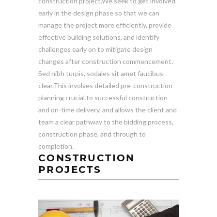
construction project.We seek to get involved
early in the design phase so that we can
manage the project more efficiently, provide
effective building solutions, and identify
challenges early on to mitigate design
changes after construction commencement.
Sed nibh turpis, sodales sit amet faucibus
clear.This involves detailed pre-construction
planning crucial to successful construction
and on-time delivery, and allows the client and
team a clear pathway to the bidding process,
construction phase, and through to
completion.
CONSTRUCTION
PROJECTS