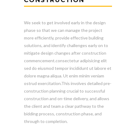
We seek to get involved early in the design
phase so that we can manage the project
more efficiently, provide effective building
solutions, and identify challenges early on to
mitigate design changes after construction
commencement.consectetur adipisicing elit
sed do eiusmod tempor incididunt ut labore et
dolore magna aliqua. Ut enim minim veniam
ostrud exercitation.This involves detailed pre-
construction planning crucial to successful
construction and on-time delivery, and allows
the client and team a clear pathway to the
bidding process, construction phase, and
through to completion.