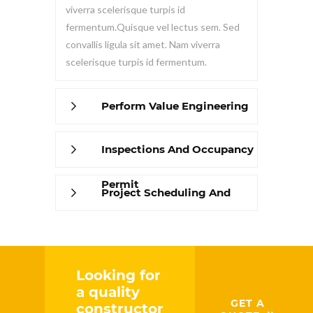
viverra scelerisque turpis id
fermentum.Quisque vel lectus sem. Sed
convallis ligula sit amet. Nam viverra
scelerisque turpis id fermentum.
Perform Value Engineering
Inspections And Occupancy
Permit
Project Scheduling And
Management
Looking for
a quality
GET A
constructor