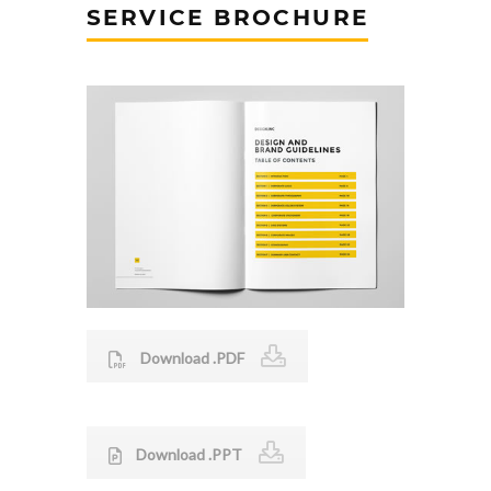
SERVICE BROCHURE
Download .PDF
Download .PPT