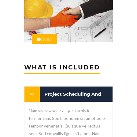
WHAT IS INCLUDED
Project Scheduling And
Management
Nam viverra scelerisque turpis id
fermentum. Sed bibendum sit amet odio
tempor venenatis. Quisque vel lectus
sem. Sed convallis ligula sit amet. Nam