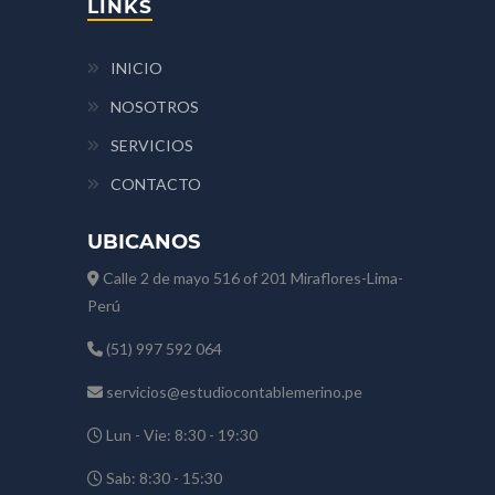
LINKS
INICIO
NOSOTROS
SERVICIOS
CONTACTO
UBICANOS
Calle 2 de mayo 516 of 201 Miraflores-Lima-
Perú
(51) 997 592 064
servicios@estudiocontablemerino.pe
Lun - Vie: 8:30 - 19:30
Sab: 8:30 - 15:30