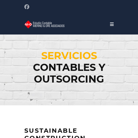
SERVICIOS
CONTABLES Y
OUTSORCING
SUSTAINABLE
CONSTRUCTION