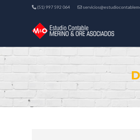
(51) 997 592 064
servicios@estudiocontablem
D