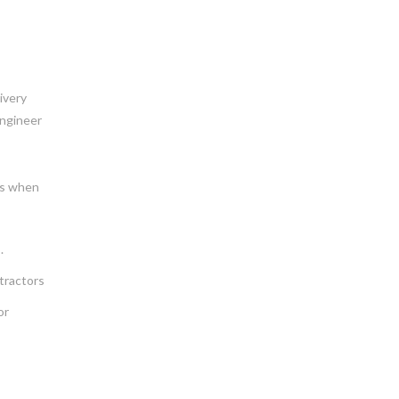
ivery
engineer
ies when
.
tractors
or