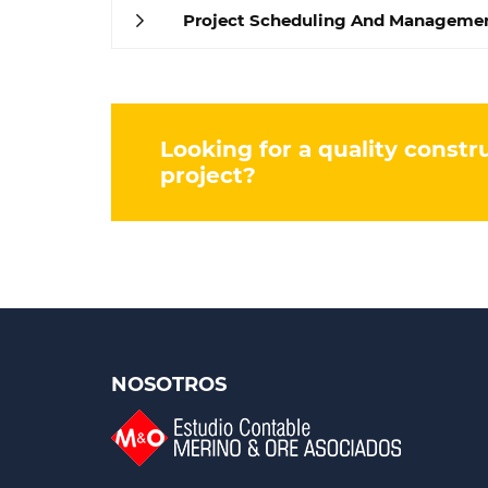
Project Scheduling And Manageme
Looking for a quality constr
project?
NOSOTROS