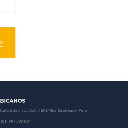
BICANOS
Calle 2 de mayo 516 of 201 Miraflores-Lima- Perú
(51) 997 592 064