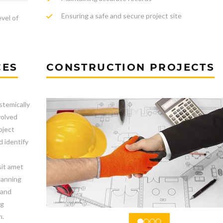
Ensuring a safe and secure project site
evel of
CES
CONSTRUCTION PROJECTS
stemically
volved
oject
d identify
sit amet
lanning
 and
ng
n.