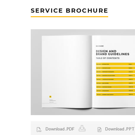
SERVICE BROCHURE
Download .PDF
Download .PPT