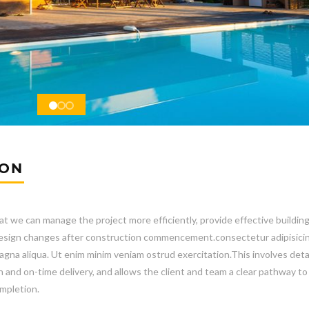
ION
at we can manage the project more efficiently, provide effective buildin
e design changes after construction commencement.consectetur adipisicin
gna aliqua. Ut enim minim veniam ostrud exercitation.This involves deta
n and on-time delivery, and allows the client and team a clear pathway to
mpletion.