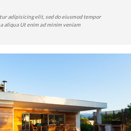
ur adipisicing elit, sed do eiusmod tempor
na aliqua Ut enim ad minim veniam