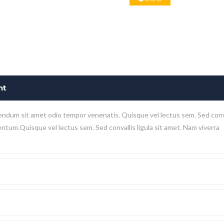
nt
endum sit amet odio tempor venenatis. Quisque vel lectus sem. Sed conv
mentum.Quisque vel lectus sem. Sed convallis ligula sit amet. Nam viverra