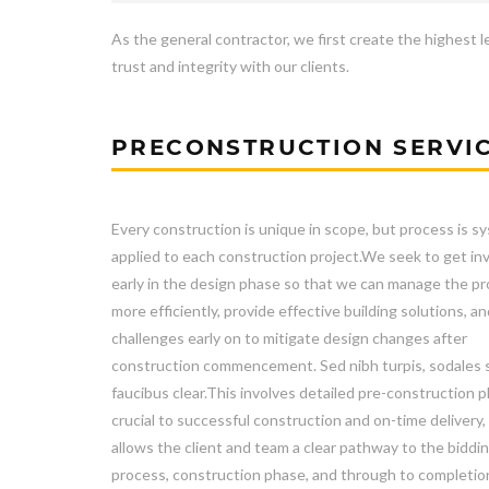
As the general contractor, we first create the highest l
trust and integrity with our clients.
PRECONSTRUCTION SERVI
Every construction is unique in scope, but process is sy
applied to each construction project.We seek to get in
early in the design phase so that we can manage the pr
more efficiently, provide effective building solutions, an
challenges early on to mitigate design changes after
construction commencement. Sed nibh turpis, sodales 
faucibus clear.This involves detailed pre-construction p
crucial to successful construction and on-time delivery,
allows the client and team a clear pathway to the biddi
process, construction phase, and through to completio