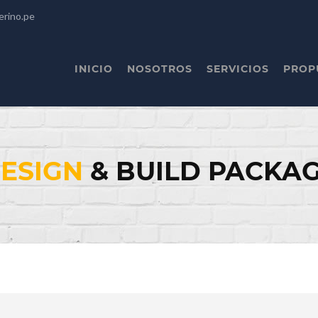
erino.pe
INICIO
NOSOTROS
SERVICIOS
PROP
ESIGN
& BUILD PACKA