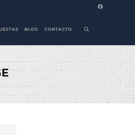
UESTAS
BLOG
CONTACTO
GE