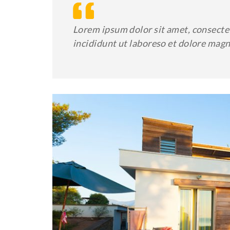
Lorem ipsum dolor sit amet, consectet
incididunt ut laboreso et dolore mag