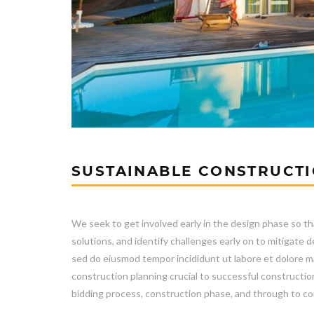
SUSTAINABLE CONSTRUCT
We seek to get involved early in the design phase so th
solutions, and identify challenges early on to mitigat
sed do eiusmod tempor incididunt ut labore et dolore ma
construction planning crucial to successful constructio
bidding process, construction phase, and through to co