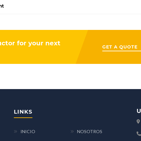
nt
uctor for your next
GET A QUOTE
U
LINKS
INICIO
NOSOTROS