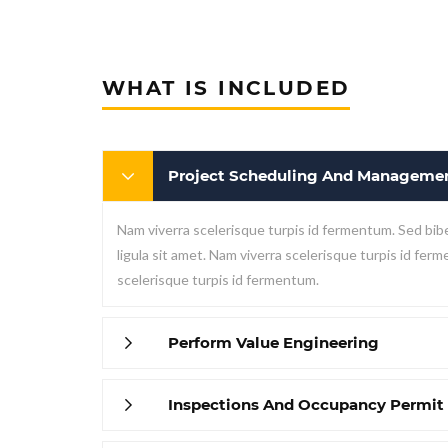
WHAT IS INCLUDED
Project Scheduling And Manageme
Nam viverra scelerisque turpis id fermentum. Sed bib
ligula sit amet. Nam viverra scelerisque turpis id fer
scelerisque turpis id fermentum.
Perform Value Engineering
Inspections And Occupancy Permit