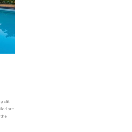
g
g elit
iled pre-
 the