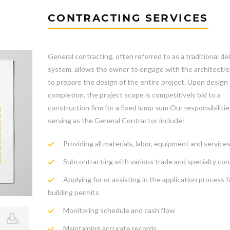
CONTRACTING SERVICES
General contracting, often referred to as a traditional del
system, allows the owner to engage with the architect/
to prepare the design of the entire project. Upon design
completion, the project scope is competitively bid to a
construction firm for a fixed lump sum.Our responsibilit
serving as the General Contractor include:
Providing all materials, labor, equipment and services
Subcontracting with various trade and specialty con
Applying for or assisting in the application process f
building permits
Monitoring schedule and cash flow
Maintaining accurate records