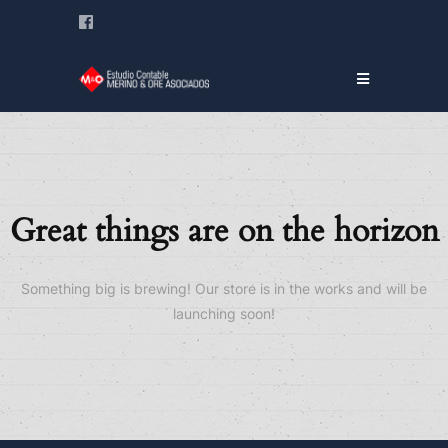
Great things are on the horizon
Something big is brewing! Our store is in the works and will be
launching soon!