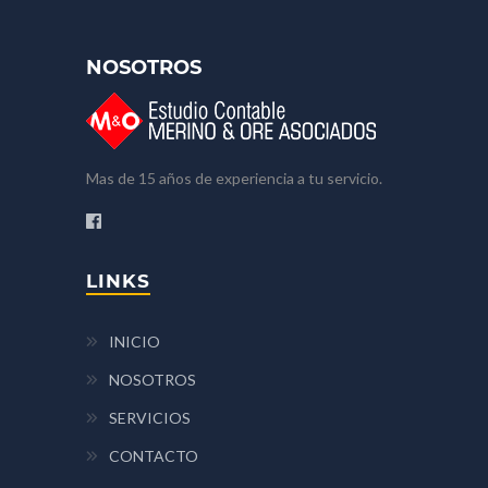
NOSOTROS
Mas de 15 años de experiencia a tu servicio.
LINKS
INICIO
NOSOTROS
SERVICIOS
CONTACTO