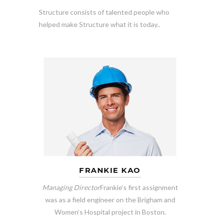
Structure consists of talented people who
helped make Structure what it is today..
FRANKIE KAO
Managing Director
Frankie’s first assignment
was as a field engineer on the Brigham and
Women’s Hospital project in Boston.