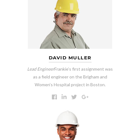
DAVID MULLER
Lead Engineer
Frankie’s first assignment was
as a field engineer on the Brigham and
Women’s Hospital project in Boston.