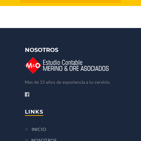
NOSOTROS
Mas de 15 años de experiencia a tu servicio.
LINKS
INICIO
NOSOTROS