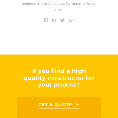
engineer in the company’s Cincinnati office in
1981.
If you find a high
quality constructor for
your project?
GET A QUOTE