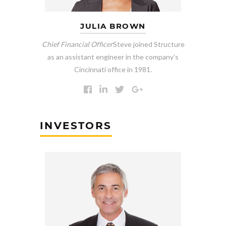
JULIA BROWN
Chief Financial Officer
Steve joined Structure
as an assistant engineer in the company’s
Cincinnati office in 1981.
INVESTORS