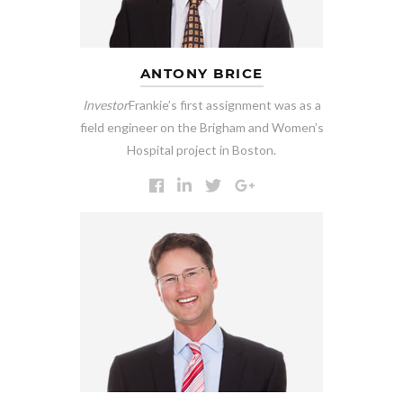
ANTONY BRICE
Investor
Frankie’s first assignment was as a
field engineer on the Brigham and Women’s
Hospital project in Boston.