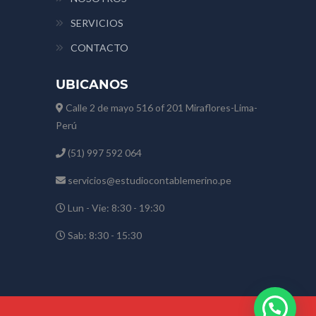
SERVICIOS
CONTACTO
UBICANOS
Calle 2 de mayo 516 of 201 Miraflores-Lima-
Perú
(51) 997 592 064
servicios@estudiocontablemerino.pe
Lun - Vie: 8:30 - 19:30
Sab: 8:30 - 15:30