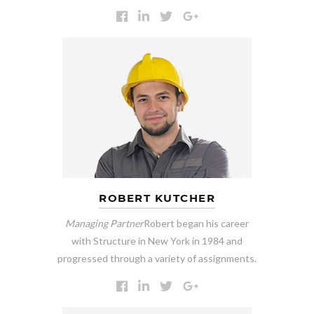
ROBERT KUTCHER
Managing Partner
Robert began his career
with Structure in New York in 1984 and
progressed through a variety of assignments.