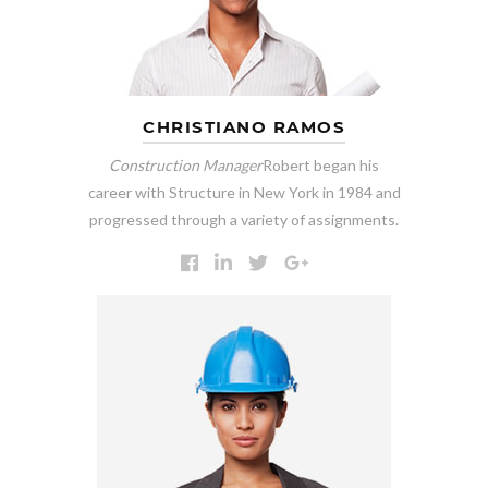
CHRISTIANO RAMOS
Construction Manager
Robert began his
career with Structure in New York in 1984 and
progressed through a variety of assignments.