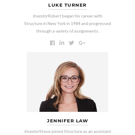
LUKE TURNER
Investor
Robert began his career with
Structure in New York in 1984 and progressed
through a variety of assignments.
JENNIFER LAW
Investor
Steve joined Structure as an assistant