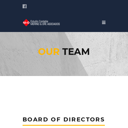
OUR
TEAM
BOARD OF DIRECTORS