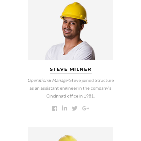
STEVE MILNER
Operational Manager
Steve joined Structure
as an assistant engineer in the company’s
Cincinnati office in 1981.