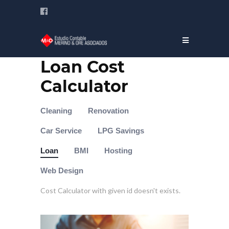
Loan Cost
Calculator
Cleaning
Renovation
Car Service
LPG Savings
Loan
BMI
Hosting
Web Design
Cost Calculator with given id doesn't exists.