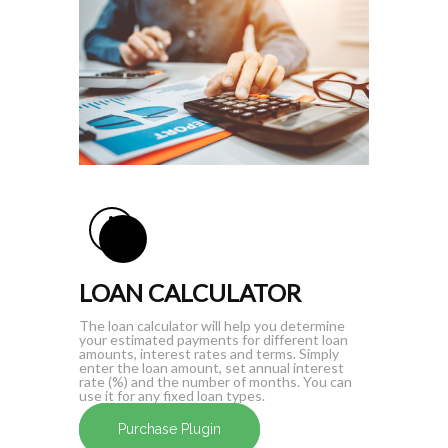
LOAN CALCULATOR
The loan calculator will help you determine
your estimated payments for different loan
amounts, interest rates and terms. Simply
enter the loan amount, set annual interest
rate (%) and the number of months. You can
use it for any fixed loan types.
Purchase Plugin