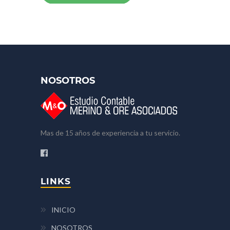
NOSOTROS
Mas de 15 años de experiencia a tu servicio.
LINKS
INICIO
NOSOTROS