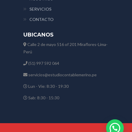
SERVICIOS
CONTACTO
UBICANOS
Calle 2 de mayo 516 of 201 Miraflores-Lima-
Perú
(51) 997 592 064
servicios@estudiocontablemerino.pe
Lun - Vie: 8:30 - 19:30
Sab: 8:30 - 15:30