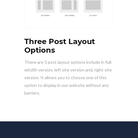
Three Post Layout
Options
There are 3 post layout options include in full-
witdth version, left site version and, right site
version. It allows you to choose one of this
option to display in our website without any
barriers.