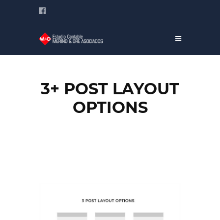
3+ POST LAYOUT
OPTIONS