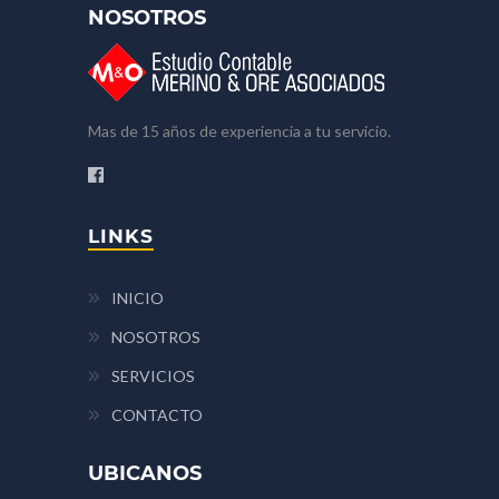
NOSOTROS
Mas de 15 años de experiencia a tu servicio.
LINKS
INICIO
NOSOTROS
SERVICIOS
CONTACTO
UBICANOS