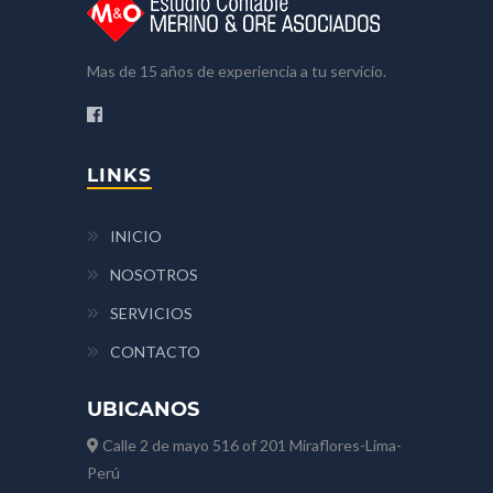
Mas de 15 años de experiencia a tu servicio.
LINKS
INICIO
NOSOTROS
SERVICIOS
CONTACTO
UBICANOS
Calle 2 de mayo 516 of 201 Miraflores-Lima-
Perú