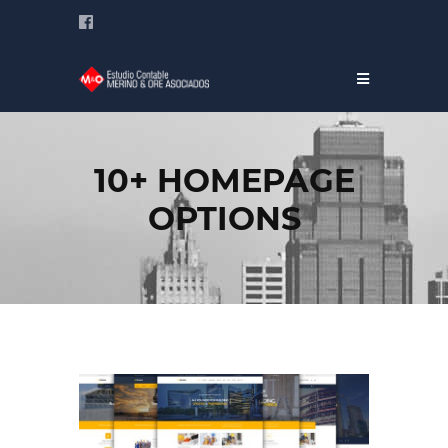
10+ HOMEPAGE
OPTIONS