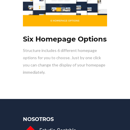
Six Homepage Options
Structure includes 6 different homepage
options for you to choose. Just by one click
you can change the display of your homepage
immediately.
NOSOTROS