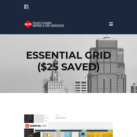
ESSENTIAL GRID
($25 SAVED)