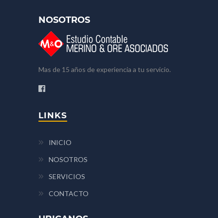
NOSOTROS
Mas de 15 años de experiencia a tu servicio.
LINKS
INICIO
NOSOTROS
SERVICIOS
CONTACTO