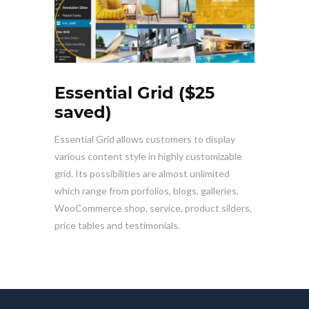
Essential Grid ($25
saved)
Essential Grid allows customers to display
various content style in highly customizable
grid. Its possibilities are almost unlimited
which range from porfolios, blogs, galleries,
WooCommerce shop, service, product silders,
price tables and testimonials.