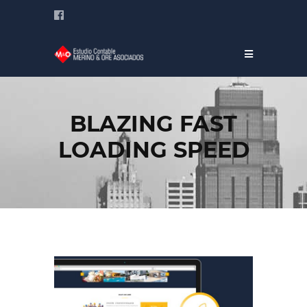
BLAZING FAST
LOADING SPEED