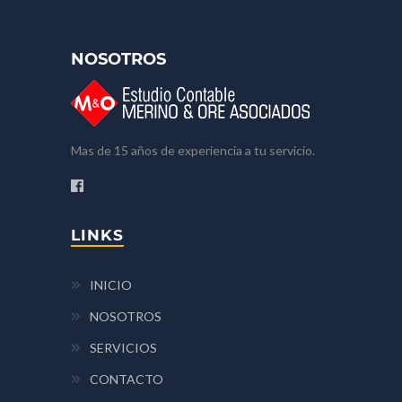
NOSOTROS
Mas de 15 años de experiencia a tu servicio.
LINKS
INICIO
NOSOTROS
SERVICIOS
CONTACTO