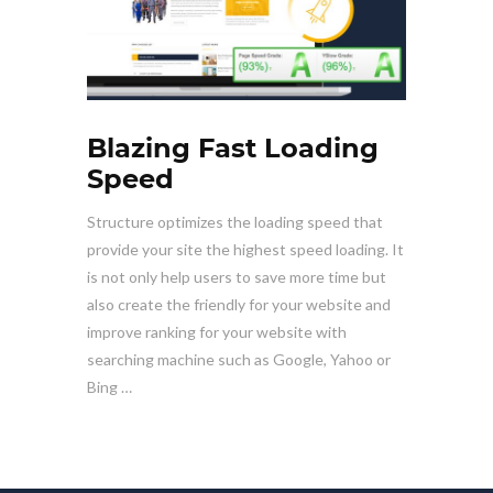
Blazing Fast Loading
Speed
Structure optimizes the loading speed that
provide your site the highest speed loading. It
is not only help users to save more time but
also create the friendly for your website and
improve ranking for your website with
searching machine such as Google, Yahoo or
Bing …