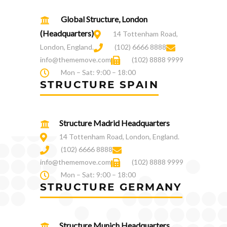
Global Structure, London
(Headquarters)
14 Tottenham Road,
London, England.
(102) 6666 8888
info@thememove.com
(102) 8888 9999
Mon – Sat: 9:00 – 18:00
STRUCTURE SPAIN
Structure Madrid Headquarters
14 Tottenham Road, London, England.
(102) 6666 8888
info@thememove.com
(102) 8888 9999
Mon – Sat: 9:00 – 18:00
STRUCTURE GERMANY
Structure Munich Headquarters