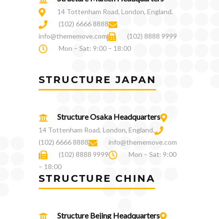
14 Tottenham Road, London, England.
(102) 6666 8888
info@thememove.com
(102) 8888 9999
Mon – Sat: 9:00 – 18:00
STRUCTURE JAPAN
Structure Osaka Headquarters
14 Tottenham Road, London, England.
(102) 6666 8888
info@thememove.com
(102) 8888 9999
Mon – Sat: 9:00
– 18:00
STRUCTURE CHINA
Structure Bejing Headquarters