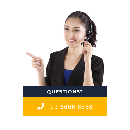
QUESTIONS?
+99 6666 8888