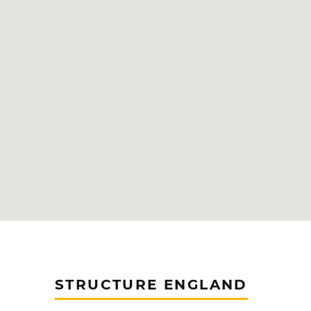
STRUCTURE ENGLAND