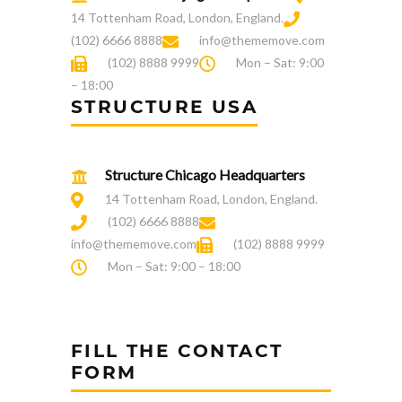
14 Tottenham Road, London, England.
(102) 6666 8888
info@thememove.com
(102) 8888 9999
Mon – Sat: 9:00
– 18:00
STRUCTURE USA
Structure Chicago Headquarters
14 Tottenham Road, London, England.
(102) 6666 8888
info@thememove.com
(102) 8888 9999
Mon – Sat: 9:00 – 18:00
FILL THE CONTACT
FORM