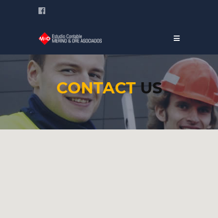
CONTACT
US