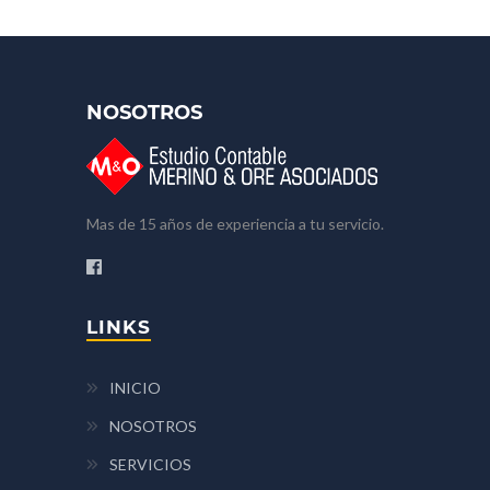
NOSOTROS
Mas de 15 años de experiencia a tu servicio.
LINKS
INICIO
NOSOTROS
SERVICIOS