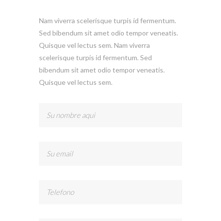
Nam viverra scelerisque turpis id fermentum.
Sed bibendum sit amet odio tempor veneatis.
Quisque vel lectus sem. Nam viverra
scelerisque turpis id fermentum. Sed
bibendum sit amet odio tempor veneatis.
Quisque vel lectus sem.