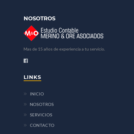
NOSOTROS
Mas de 15 años de experiencia a tu servicio.
LINKS
INICIO
NOSOTROS
SERVICIOS
CONTACTO