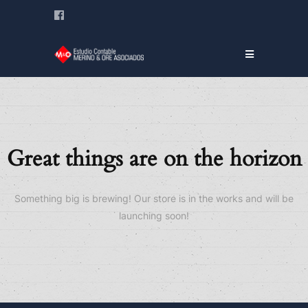
Great things are on the horizon
Something big is brewing! Our store is in the works and will be
launching soon!