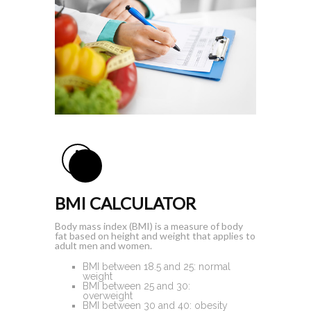
BMI CALCULATOR
Body mass index (BMI) is a measure of body
fat based on height and weight that applies to
adult men and women.
BMI
between 18.5 and 25
: normal
weight
BMI
between 25 and 30
:
overweight
BMI
between 30 and 40
: obesity