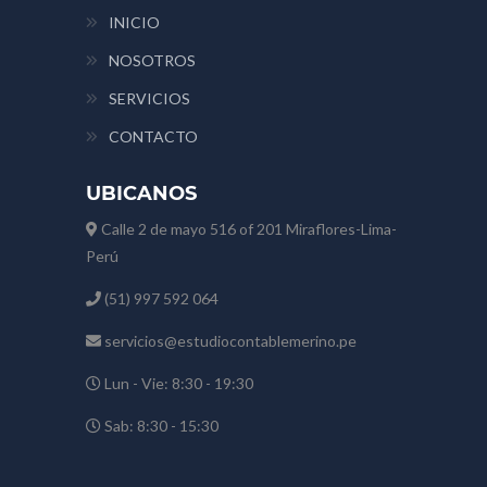
INICIO
NOSOTROS
SERVICIOS
CONTACTO
UBICANOS
Calle 2 de mayo 516 of 201 Miraflores-Lima-
Perú
(51) 997 592 064
servicios@estudiocontablemerino.pe
Lun - Vie: 8:30 - 19:30
Sab: 8:30 - 15:30