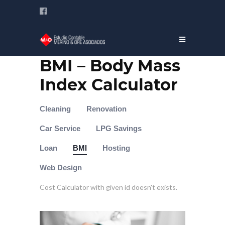
BMI – Body Mass
Index Calculator
Cleaning
Renovation
Car Service
LPG Savings
Loan
BMI
Hosting
Web Design
Cost Calculator with given id doesn't exists.