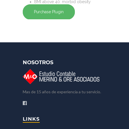
BMI
above 40
: morbid obesity
Purchase Plugin
NOSOTROS
Mas de 15 años de experiencia a tu servicio.
LINKS